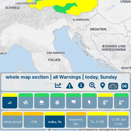
whole map section
|
all Warnings
|
today, Sunday
DE
all
tomorrow,
12.08. and
whole period
+24h
today, Su
Tu, 11.08.
Mo
13.08.
©
OpenStreetMap
contributors.
GeoSphere Austria