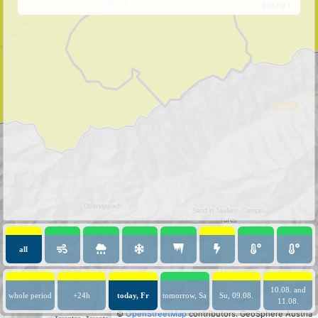
4837 0 1
all
10.08. and
whole period
+24h
today, Fr
tomorrow, Sa
Su, 09.08.
11.08.
©
OpenStreetMap
contributors.
GeoSphere Austria