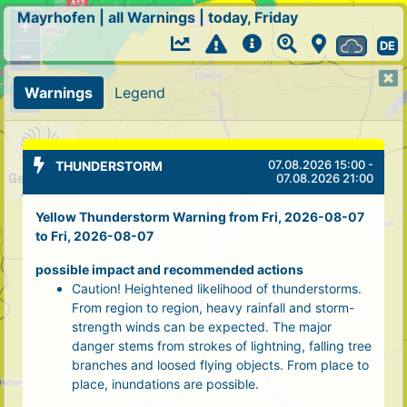
Mayrhofen
|
all Warnings
|
today, Friday
+
DE
−
Warnings
Legend
07.08.2026 15:00 -
THUNDERSTORM
07.08.2026 21:00
Yellow Thunderstorm Warning from Fri, 2026-08-07
to Fri, 2026-08-07
possible impact and recommended actions
Caution! Heightened likelihood of thunderstorms.
From region to region, heavy rainfall and storm-
strength winds can be expected. The major
danger stems from strokes of lightning, falling tree
branches and loosed flying objects. From place to
place, inundations are possible.