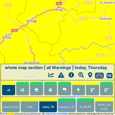
whole map section
|
all Warnings
|
today, Thursday
DE
all
09.08. and
whole period
+24h
today, Th
tomorrow, Fr
Sa, 08.08.
10.08.
©
OpenStreetMap
contributors.
GeoSphere Austria