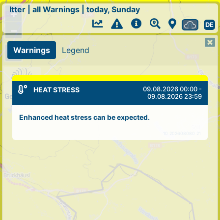
Itter
|
all Warnings
|
today, Sunday
+
DE
−
Warnings
Legend
09.08.2026 00:00 -
HEAT STRESS
09.08.2026 23:59
Enhanced heat stress can be expected.
10 202608080 21