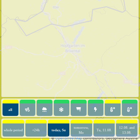
all
tomorrow,
12.08. and
whole period
+24h
today, Su
Tu, 11.08.
Mo
13.08.
©
OpenStreetMap
contributors.
GeoSphere Austria