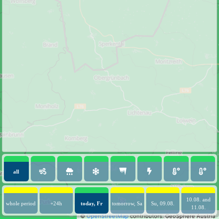
all
10.08. and
whole period
+24h
today, Fr
tomorrow, Sa
Su, 09.08.
11.08.
©
OpenStreetMap
contributors.
GeoSphere Austria