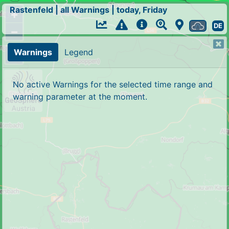
Rastenfeld
|
all Warnings
|
today, Friday
+
DE
−
Warnings
Legend
No active Warnings for the selected time range and
warning parameter at the moment.