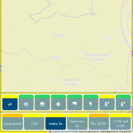
all
tomorrow,
11.08. and
whole period
+24h
today, Sa
Mo, 10.08.
Su
12.08.
©
OpenStreetMap
contributors.
GeoSphere Austria