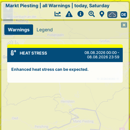
Markt Piesting
|
all Warnings
|
today, Saturday
+
DE
−
Warnings
Legend
08.08.2026 00:00 -
HEAT STRESS
08.08.2026 23:59
Enhanced heat stress can be expected.
10 202608080 11